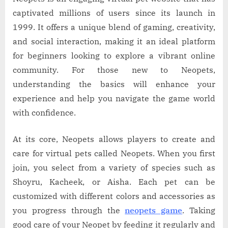
captivated millions of users since its launch in
1999. It offers a unique blend of gaming, creativity,
and social interaction, making it an ideal platform
for beginners looking to explore a vibrant online
community. For those new to Neopets,
understanding the basics will enhance your
experience and help you navigate the game world
with confidence.
At its core, Neopets allows players to create and
care for virtual pets called Neopets. When you first
join, you select from a variety of species such as
Shoyru, Kacheek, or Aisha. Each pet can be
customized with different colors and accessories as
you progress through the
neopets game
. Taking
good care of your Neopet by feeding it regularly and