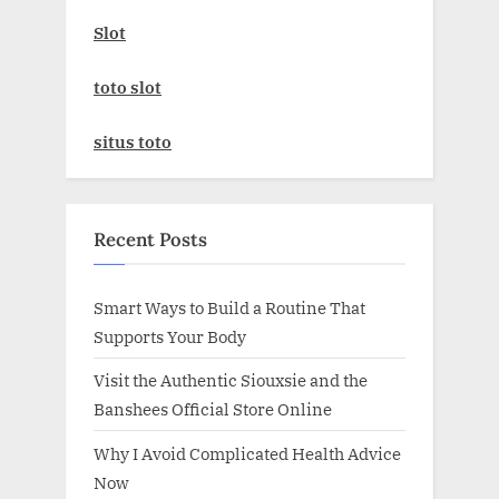
Slot
toto slot
situs toto
Recent Posts
Smart Ways to Build a Routine That
Supports Your Body
Visit the Authentic Siouxsie and the
Banshees Official Store Online
Why I Avoid Complicated Health Advice
Now