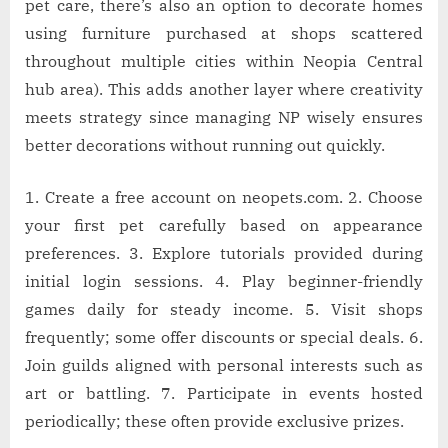
pet care, there’s also an option to decorate homes
using furniture purchased at shops scattered
throughout multiple cities within Neopia Central
hub area). This adds another layer where creativity
meets strategy since managing NP wisely ensures
better decorations without running out quickly.
1. Create a free account on neopets.com. 2. Choose
your first pet carefully based on appearance
preferences. 3. Explore tutorials provided during
initial login sessions. 4. Play beginner-friendly
games daily for steady income. 5. Visit shops
frequently; some offer discounts or special deals. 6.
Join guilds aligned with personal interests such as
art or battling. 7. Participate in events hosted
periodically; these often provide exclusive prizes.