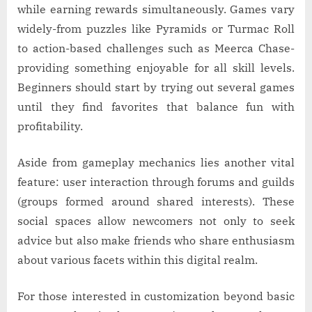
while earning rewards simultaneously. Games vary
widely-from puzzles like Pyramids or Turmac Roll
to action-based challenges such as Meerca Chase-
providing something enjoyable for all skill levels.
Beginners should start by trying out several games
until they find favorites that balance fun with
profitability.
Aside from gameplay mechanics lies another vital
feature: user interaction through forums and guilds
(groups formed around shared interests). These
social spaces allow newcomers not only to seek
advice but also make friends who share enthusiasm
about various facets within this digital realm.
For those interested in customization beyond basic