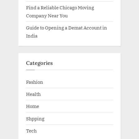
Find a Reliable Chicago Moving
Company Near You
Guide to Opening a Demat Account in
India
Categories
Fashion
Health
Home
Shpping
Tech