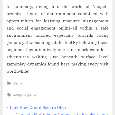
In summary, diving into the world of Neopets
promises hours of entertainment combined with
opportunities for learning resource management
and social engagement online-all within a safe
environment tailored especially towards young
gamers yet welcoming adults too! By following these
beginner tips attentively one can unlock countless
adventures waiting just beneath surface level
gameplay dynamics found here making every visit
worthwhile!
Game
Tags:
neopets game
Post
P
Link Free Credit Secure Offer
r
N
Navigate Multiplayer Games with Proofcore.io