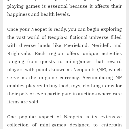
playing games is essential because it affects their
happiness and health levels.
Once your Neopet is ready, you can begin exploring
the vast world of Neopia-a fictional universe filled
with diverse lands like Faerieland, Meridell, and
Brightvale. Each region offers unique activities
ranging from quests to mini-games that reward
players with points known as Neopoints (NP), which
serve as the in-game currency. Accumulating NP
enables players to buy food, toys, clothing items for
their pets or even participate in auctions where rare
items are sold.
One popular aspect of Neopets is its extensive
collection of mini-games designed to entertain