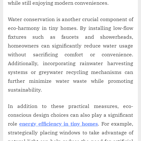
while still enjoying modern conveniences.
Water conservation is another crucial component of
eco-harmony in tiny homes. By installing low-flow
fixtures such as faucets and showerheads,
homeowners can significantly reduce water usage
without sacrificing comfort or convenience.
Additionally, incorporating rainwater harvesting
systems or greywater recycling mechanisms can
further minimize water waste while promoting
sustainability.
In addition to these practical measures, eco-
conscious design choices can also play a significant
role
energy efficiency in tiny homes
. For example,
strategically placing windows to take advantage of