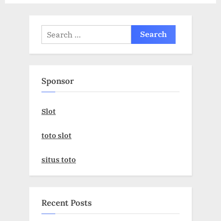
:
Search
for:
Sponsor
Slot
toto slot
situs toto
Recent Posts