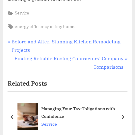
Service
Tags:
energy efficiency in tiny homes
Post
P
Before and After: Stunning Kitchen Remodeling
r
Projects
navigation
e
N
Finding Reliable Roofing Contractors: Company
v
e
Comparisons
i
x
Related Posts
o
t
u
P
s
o
s
Managing Your Tax Obligations with
P
s
Confidence
o
t
prev
next
Service
s
:
t