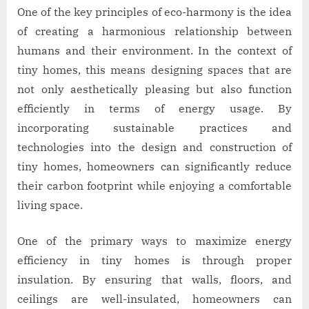
One of the key principles of eco-harmony is the idea
of creating a harmonious relationship between
humans and their environment. In the context of
tiny homes, this means designing spaces that are
not only aesthetically pleasing but also function
efficiently in terms of energy usage. By
incorporating sustainable practices and
technologies into the design and construction of
tiny homes, homeowners can significantly reduce
their carbon footprint while enjoying a comfortable
living space.
One of the primary ways to maximize energy
efficiency in tiny homes is through proper
insulation. By ensuring that walls, floors, and
ceilings are well-insulated, homeowners can