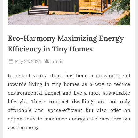
Eco-Harmony Maximizing Energy
Efficiency in Tiny Homes
Posted
By
May 24, 2024
admin
on
In recent years, there has been a growing trend
towards living in tiny homes as a way to reduce
environmental impact and live a more sustainable
lifestyle. These compact dwellings are not only
affordable and space-efficient but also offer an
opportunity to maximize energy efficiency through
eco-harmony.