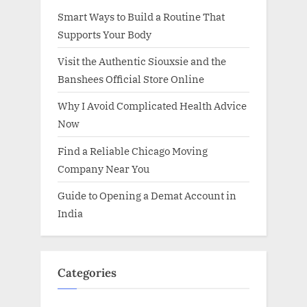
Smart Ways to Build a Routine That
Supports Your Body
Visit the Authentic Siouxsie and the
Banshees Official Store Online
Why I Avoid Complicated Health Advice
Now
Find a Reliable Chicago Moving
Company Near You
Guide to Opening a Demat Account in
India
Categories