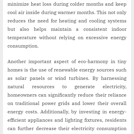
minimize heat loss during colder months and keep
cool air inside during warmer months. This not only
reduces the need for heating and cooling systems
but also helps maintain a consistent indoor
temperature without relying on excessive energy
consumption.
Another important aspect of eco-harmony in tiny
homes is the use of renewable energy sources such
as solar panels or wind turbines. By harnessing
natural resources to generate electricity,
homeowners can significantly reduce their reliance
on traditional power grids and lower their overall
energy costs. Additionally, by investing in energy-
efficient appliances and lighting fixtures, residents
can further decrease their electricity consumption