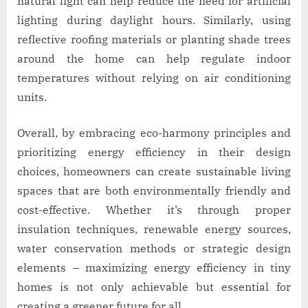
natural light can help reduce the need for artificial
lighting during daylight hours. Similarly, using
reflective roofing materials or planting shade trees
around the home can help regulate indoor
temperatures without relying on air conditioning
units.
Overall, by embracing eco-harmony principles and
prioritizing energy efficiency in their design
choices, homeowners can create sustainable living
spaces that are both environmentally friendly and
cost-effective. Whether it’s through proper
insulation techniques, renewable energy sources,
water conservation methods or strategic design
elements – maximizing energy efficiency in tiny
homes is not only achievable but essential for
creating a greener future for all.