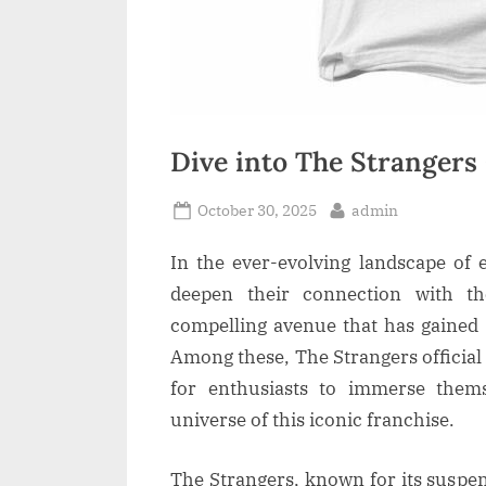
Dive into The Strangers
Posted
By
October 30, 2025
admin
on
In the ever-evolving landscape of 
deepen their connection with th
compelling avenue that has gained 
Among these, The Strangers official
for enthusiasts to immerse themse
universe of this iconic franchise.
The Strangers, known for its suspen