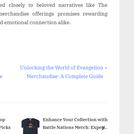
ed closely to beloved narratives like The
l merchandise offerings promises rewarding
nd emotional connection alike.
N
Unlocking the World of Evangelion
e
e
Merchandise: A Complete Guide
x
t
P
o
s
Top
Enhance Your Collection with
Picks
Battle Nations Merch: Expert
t
next