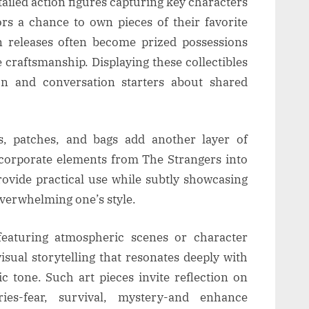
tailed action figures capturing key characters
rs a chance to own pieces of their favorite
n releases often become prized possessions
e craftsmanship. Displaying these collectibles
n and conversation starters about shared
s, patches, and bags add another layer of
incorporate elements from The Strangers into
provide practical use while subtly showcasing
overwhelming one’s style.
 featuring atmospheric scenes or character
visual storytelling that resonates deeply with
c tone. Such art pieces invite reflection on
ies-fear, survival, mystery-and enhance