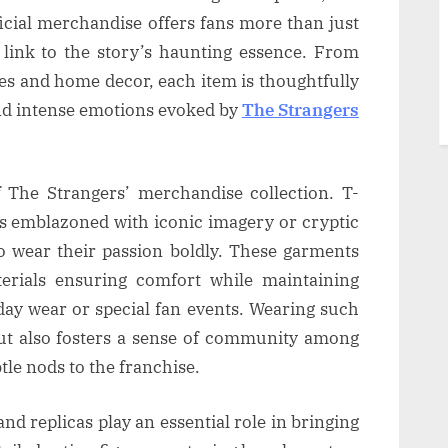
icial merchandise offers fans more than just
e link to the story’s haunting essence. From
les and home decor, each item is thoughtfully
and intense emotions evoked by
The Strangers
f The Strangers’ merchandise collection. T-
ks emblazoned with iconic imagery or cryptic
to wear their passion boldly. These garments
terials ensuring comfort while maintaining
yday wear or special fan events. Wearing such
ut also fosters a sense of community among
le nods to the franchise.
and replicas play an essential role in bringing