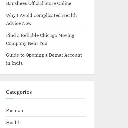
Banshees Official Store Online
Why I Avoid Complicated Health
Advice Now
Find a Reliable Chicago Moving
Company Near You
Guide to Opening a Demat Account
in India
Categories
Fashion
Health