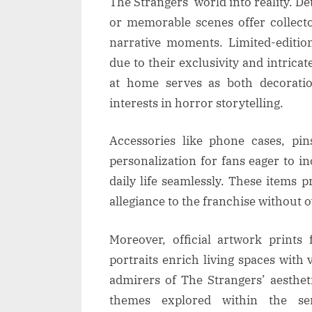
The Strangers’ world into reality. De
or memorable scenes offer collecto
narrative moments. Limited-editio
due to their exclusivity and intricat
at home serves as both decoratio
interests in horror storytelling.
Accessories like phone cases, pin
personalization for fans eager to 
daily life seamlessly. These items 
allegiance to the franchise without 
Moreover, official artwork prints
portraits enrich living spaces with 
admirers of The Strangers’ aestheti
themes explored within the ser