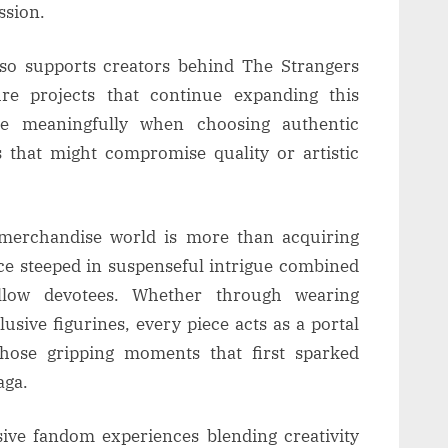
ssion.
lso supports creators behind The Strangers
ure projects that continue expanding this
ute meaningfully when choosing authentic
 that might compromise quality or artistic
l merchandise world is more than acquiring
nce steeped in suspenseful intrigue combined
low devotees. Whether through wearing
lusive figurines, every piece acts as a portal
those gripping moments that first sparked
aga.
ve fandom experiences blending creativity