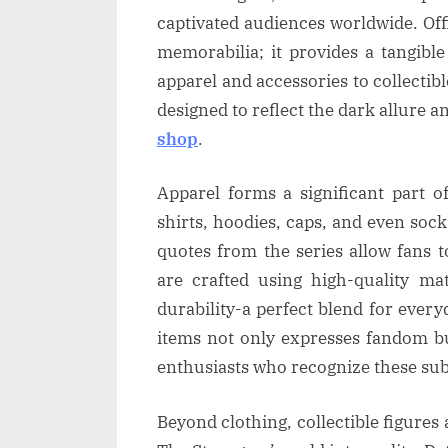
captivated audiences worldwide. Off
memorabilia; it provides a tangibl
apparel and accessories to collectib
designed to reflect the dark allure 
shop
.
Apparel forms a significant part o
shirts, hoodies, caps, and even soc
quotes from the series allow fans 
are crafted using high-quality ma
durability-a perfect blend for ever
items not only expresses fandom b
enthusiasts who recognize these subt
Beyond clothing, collectible figures 