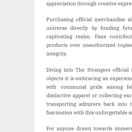
appreciation through creative expre
Purchasing official merchandise a
universe directly by funding fut
captivating realm. Fans contrib
products over unauthorized copies
integrity.
Diving into The Strangers officia
objects-it is embracing an experie
with communal pride among fel
distinctive apparel or collecting exc
transporting admirers back into 
fascination with this unforgettable s
For anyone drawn towards immersi