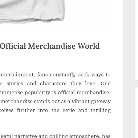
 Official Merchandise World
entertainment, fans constantly seek ways to
e stories and characters they love. One
immense popularity is official merchandise.
 merchandise stands out as a vibrant gateway
lves further into the eerie and thrilling
seful narrative and chilling atmosphere, has