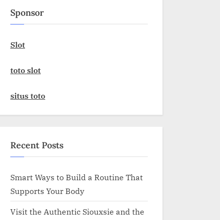
Sponsor
Slot
toto slot
situs toto
Recent Posts
Smart Ways to Build a Routine That
Supports Your Body
Visit the Authentic Siouxsie and the