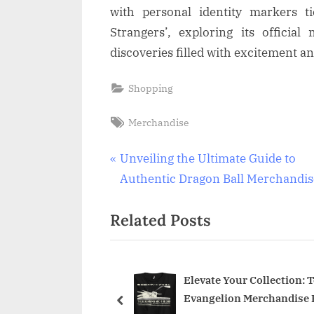
with personal identity markers ti
Strangers’, exploring its officia
discoveries filled with excitement a
Shopping
Tags:
Merchandise
Post
P
Unveiling the Ultimate Guide to
r
Authentic Dragon Ball Merchandis
navigation
e
Related Posts
v
i
o
u
mate Metallica Merch
Elevate Your Collection: 
ere to Find Official
Evangelion Merchandise 
s
prev