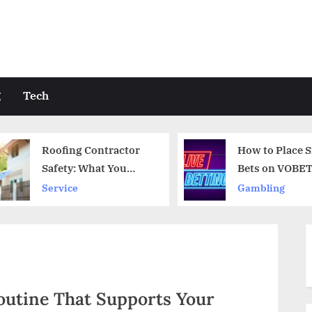
g
Tech
How to Place Smart
HVAC Co
Bets on VOBET
Near Hy
Quality 
Gambling
Service
Professi
outine That Supports Your