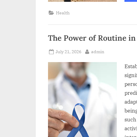
Health
The Power of Routine in
Posted
By
July 21, 2026
admin
on
Estab
signi
pers
pred
adapt
being
such 
activ