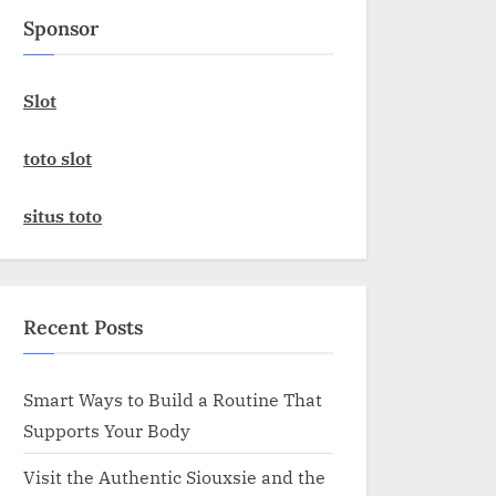
Sponsor
Slot
toto slot
situs toto
Recent Posts
Smart Ways to Build a Routine That
Supports Your Body
Visit the Authentic Siouxsie and the