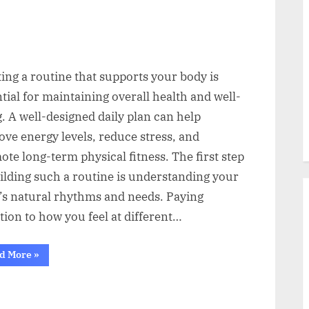
ing a routine that supports your body is
tial for maintaining overall health and well-
. A well-designed daily plan can help
ve energy levels, reduce stress, and
te long-term physical fitness. The first step
ilding such a routine is understanding your
’s natural rhythms and needs. Paying
tion to how you feel at different…
“Smart
d More
»
Ways
to
Build
a
Routine