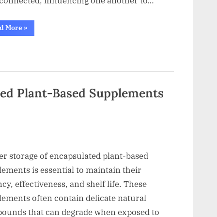
rconnected, influencing one another to…
“The
d More
»
Power
of
Routine
in
Personal
Health”
ted Plant-Based Supplements
er storage of encapsulated plant-based
ements is essential to maintain their
cy, effectiveness, and shelf life. These
lements often contain delicate natural
ounds that can degrade when exposed to