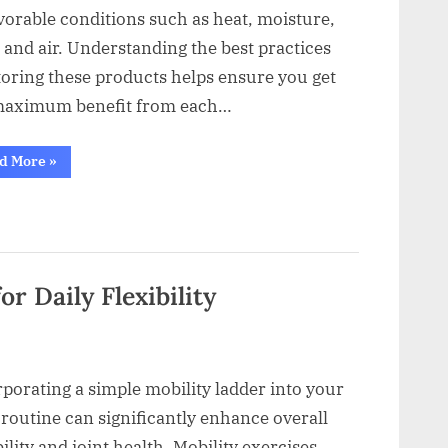
vorable conditions such as heat, moisture,
, and air. Understanding the best practices
toring these products helps ensure you get
maximum benefit from each…
“How
d More
»
to
Store
Encapsulated
Plant-
Based
Supplements
Properly”
r Daily Flexibility
porating a simple mobility ladder into your
 routine can significantly enhance overall
bility and joint health. Mobility exercises