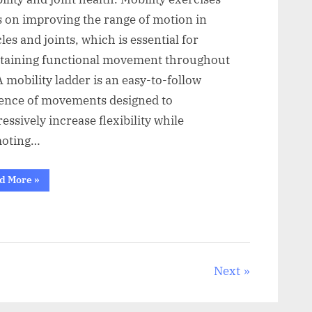
s on improving the range of motion in
es and joints, which is essential for
taining functional movement throughout
 A mobility ladder is an easy-to-follow
ence of movements designed to
essively increase flexibility while
oting…
“Simple
d More
»
Mobility
Ladder
for
Daily
Flexibility”
Next