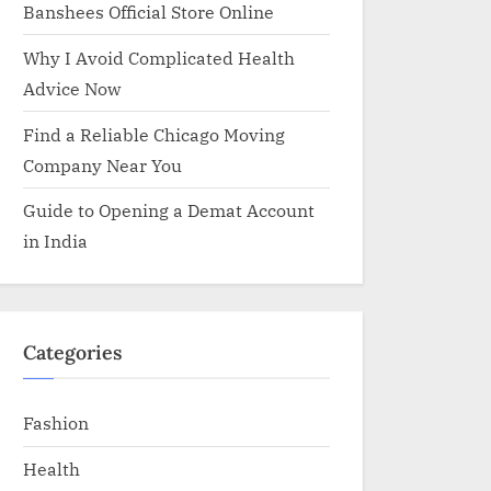
Banshees Official Store Online
Why I Avoid Complicated Health
Advice Now
Find a Reliable Chicago Moving
Company Near You
Guide to Opening a Demat Account
in India
Categories
Fashion
Health