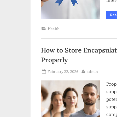
inte
Rea
Health
How to Store Encapsula
Properly
Posted
By
February 22, 2026
admin
on
Prop
suppl
poten
supp
comp