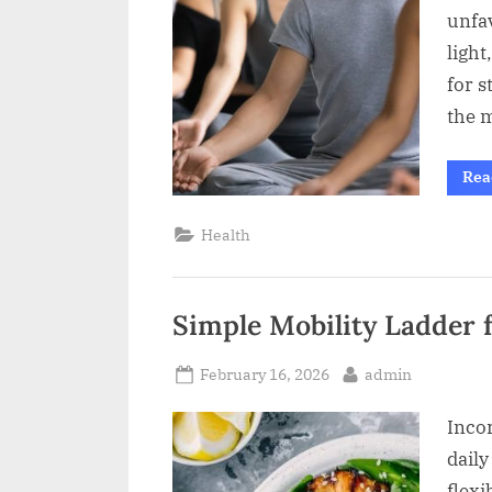
unfa
light
for s
the 
Rea
Health
Simple Mobility Ladder fo
Posted
By
February 16, 2026
admin
on
Incor
daily
flexi