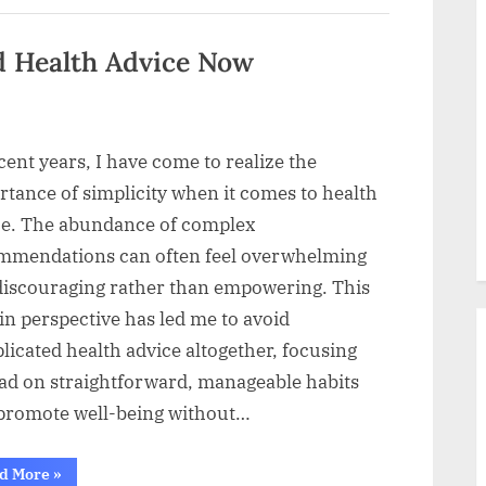
That
Supports
Your
Body”
d Health Advice Now
cent years, I have come to realize the
tance of simplicity when it comes to health
ce. The abundance of complex
mmendations can often feel overwhelming
discouraging rather than empowering. This
 in perspective has led me to avoid
icated health advice altogether, focusing
ead on straightforward, manageable habits
 promote well-being without…
“Why
d More
»