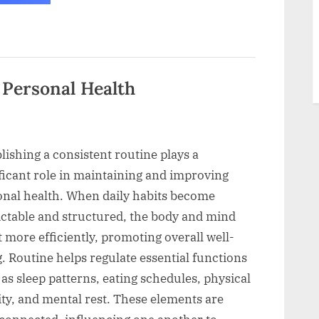
I
Avoid
Complicated
Health
Advice
Now”
 Personal Health
lishing a consistent routine plays a
ficant role in maintaining and improving
onal health. When daily habits become
ictable and structured, the body and mind
 more efficiently, promoting overall well-
. Routine helps regulate essential functions
as sleep patterns, eating schedules, physical
ity, and mental rest. These elements are