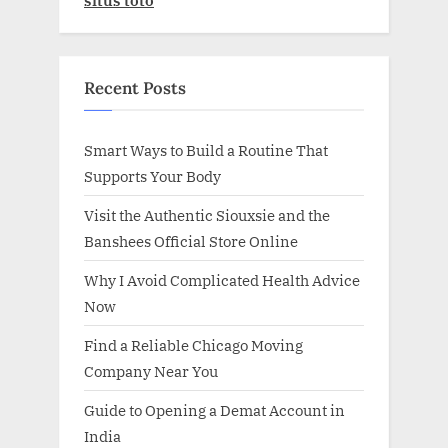
situs toto
Recent Posts
Smart Ways to Build a Routine That
Supports Your Body
Visit the Authentic Siouxsie and the
Banshees Official Store Online
Why I Avoid Complicated Health Advice
Now
Find a Reliable Chicago Moving
Company Near You
Guide to Opening a Demat Account in
India