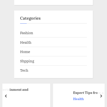
Categories
Fashion
Health
Home
Shpping
Tech
d
Expert Tips from a Children’s Denti
prev
nex
Health