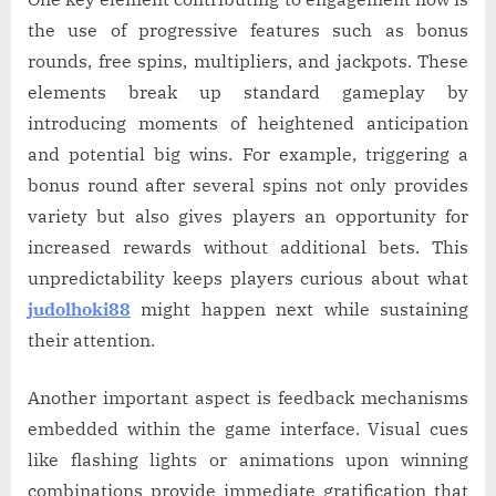
the use of progressive features such as bonus
rounds, free spins, multipliers, and jackpots. These
elements break up standard gameplay by
introducing moments of heightened anticipation
and potential big wins. For example, triggering a
bonus round after several spins not only provides
variety but also gives players an opportunity for
increased rewards without additional bets. This
unpredictability keeps players curious about what
judolhoki88
might happen next while sustaining
their attention.
Another important aspect is feedback mechanisms
embedded within the game interface. Visual cues
like flashing lights or animations upon winning
combinations provide immediate gratification that