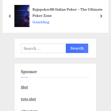
s
o
 We
Rajapoker88 Online Poker – The Ultimate
P
s
Poker Zone
o
t
prev
next
Gambling
s
:
t
:
Search
for:
Sponsor
Slot
toto slot