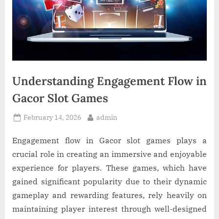
Understanding Engagement Flow in
Gacor Slot Games
Posted
By
February 14, 2026
admin
on
Engagement flow in Gacor slot games plays a
crucial role in creating an immersive and enjoyable
experience for players. These games, which have
gained significant popularity due to their dynamic
gameplay and rewarding features, rely heavily on
maintaining player interest through well-designed