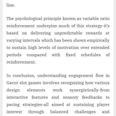
line.
The psychological principle known as variable ratio
reinforcement underpins much of this strategy-it’s
based on delivering unpredictable rewards at
varying intervals which has been shown empirically
to sustain high levels of motivation over extended
periods compared with fixed schedules of
reinforcement.
In conclusion, understanding engagement flow in
Gacor slot games involves recognizing how various
design elements work synergistically-from
interactive features and sensory feedbacks to
pacing strategies-all aimed at sustaining player
interest through balanced challenges and