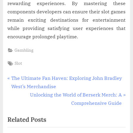
rewarding experiences. By mastering these
components developers can ensure their slot games
remain exciting destinations for entertainment
while providing satisfying user experiences that
encourage prolonged playtime.
Gambling
Tags:
Slot
Post
P
The Ultimate Fan Haven: Exploring John Bradley
r
West’s Merchandise
navigation
e
N
Unlocking the World of Berserk Merch: A
v
e
Comprehensive Guide
i
x
Related Posts
o
t
u
P