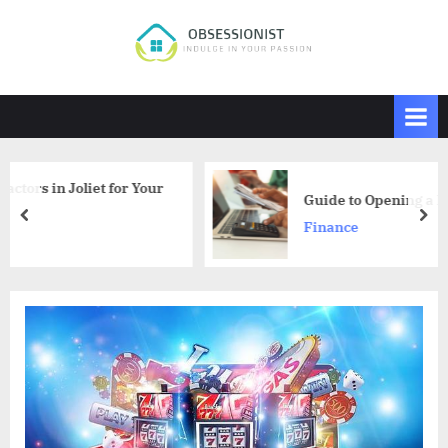
Skip
to
O
Indulge
content
in
b
Your
s
Passion
e
s
 for Your
s
Guide to Opening a Demat Account in
prev
nex
i
Finance
o
n
i
s
t