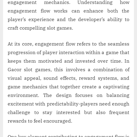
engagement mechanics. Understanding how
engagement flow works can enhance both the
player’s experience and the developer’s ability to
craft compelling slot games.
At its core, engagement flow refers to the seamless
progression of player interaction within a game that
keeps them motivated and invested over time. In
Gacor slot games, this involves a combination of
visual appeal, sound effects, reward systems, and
game mechanics that together create a captivating
environment. The design focuses on balancing
excitement with predictability-players need enough
challenge to stay interested but also frequent
rewards to feel encouraged.
One key element contributing to engagement flow is