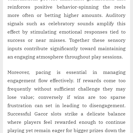
reinforces positive behavior-spinning the reels
more often or betting higher amounts. Auditory
signals such as celebratory sounds amplify this
effect by stimulating emotional responses tied to
success or near misses. Together these sensory
inputs contribute significantly toward maintaining
an engaging atmosphere throughout play sessions.
Moreover, pacing is essential in managing
engagement flow effectively. If rewards come too
frequently without sufficient challenge they may
lose value; conversely if wins are too sparse
frustration can set in leading to disengagement.
Successful Gacor slots strike a delicate balance
where players feel rewarded enough to continue
playing yet remain eager for bigger prizes down the