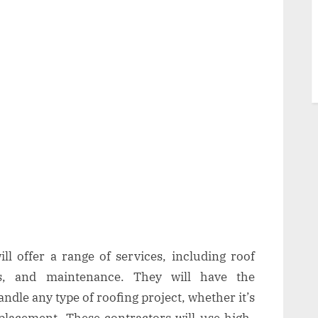
ll offer a range of services, including roof
nts, and maintenance. They will have the
ndle any type of roofing project, whether it’s
eplacement. These contractors will use high-