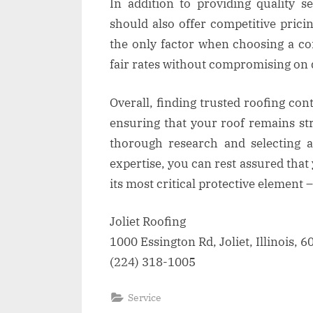
In addition to providing quality se
should also offer competitive pricin
the only factor when choosing a cont
fair rates without compromising on q
Overall, finding trusted roofing cont
ensuring that your roof remains st
thorough research and selecting a
expertise, you can rest assured tha
its most critical protective element – 
Joliet Roofing
1000 Essington Rd, Joliet, Illinois, 
(224) 318-1005
Service