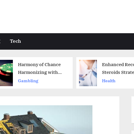
g
Tech
Enhanced Recovery
Unlocking
Steroids Strategies in
of Berserk
Australia
Comprehe
Health
Shopping