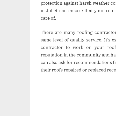
protection against harsh weather co
in Joliet can ensure that your roof
care of.
There are many roofing contractors
same level of quality service. It’s 
contractor to work on your roo
reputation in the community and ha
can also ask for recommendations f
their roofs repaired or replaced rece