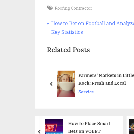
Tags:
Roofing Contractor
Post
P
How to Bet on Football and Analyz
r
Key Statistics
navigation
e
Related Posts
v
i
o
u
n Plumbing at Your
Farmers’ Markets in Littl
Building Trust, Drop
Rock: Fresh and Local
s
prev
Service
P
o
s
t
How to Place Smart
The Art of Bankroll
:
Bets on VOBET
Building: Strategies
prev