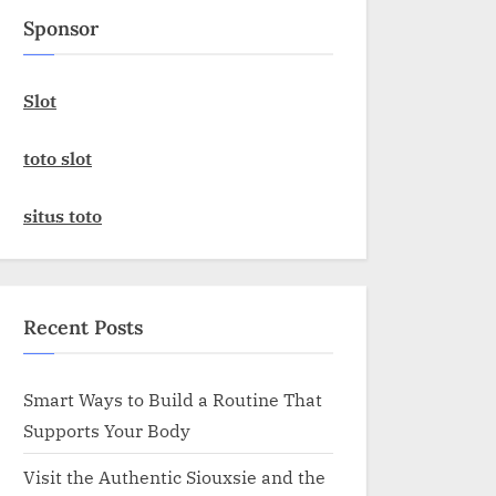
Sponsor
Slot
toto slot
situs toto
Recent Posts
Smart Ways to Build a Routine That
Supports Your Body
Visit the Authentic Siouxsie and the