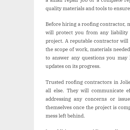
quality materials and tools to ensure
Before hiring a roofing contractor, 
will protect you from any liabilit
project. A reputable contractor will
the scope of work, materials needed
to answer any questions you may h
updates on its progress.
Trusted roofing contractors in Jolie
all else. They will communicate ef
addressing any concerns or issue
themselves once the project is comp
mess left behind.