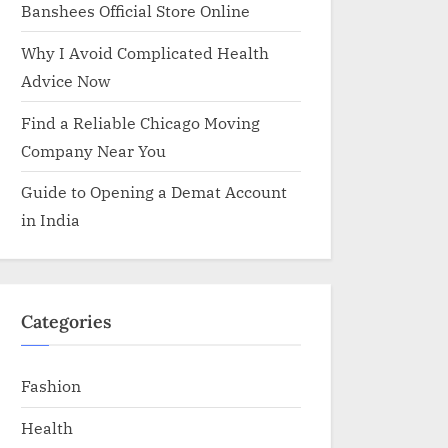
Banshees Official Store Online
Why I Avoid Complicated Health
Advice Now
Find a Reliable Chicago Moving
Company Near You
Guide to Opening a Demat Account
in India
Categories
Fashion
Health