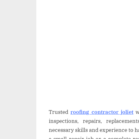
Trusted
roofing contractor joliet
wi
inspections, repairs, replaceme
necessary skills and experience to ha
a small repair job or a complete r