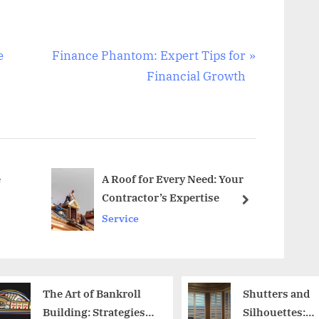
N
e
Finance Phantom: Expert Tips for
e
Financial Growth
x
t
P
o
s
e
A Roof for Every Need: Your
Contractor’s Expertise
t
next
Service
:
Shutters and
Unders
Silhouettes:
Engage