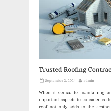
t
Trusted Roofing Contrac
Posted
By
September 2, 2024
admin
on
When it comes to maintaining a
important aspects to consider is t
roof not only adds to the aesthe