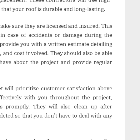
 that your roof is durable and long-lasting.
make sure they are licensed and insured. This
y in case of accidents or damage during the
 provide you with a written estimate detailing
, and cost involved. They should also be able
ave about the project and provide regular
t will prioritize customer satisfaction above
fectively with you throughout the project,
s promptly. They will also clean up after
leted so that you don’t have to deal with any