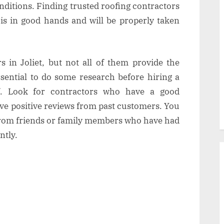
nditions. Finding trusted roofing contractors
 is in good hands and will be properly taken
 in Joliet, but not all of them provide the
essential to do some research before hiring a
f. Look for contractors who have a good
ve positive reviews from past customers. You
rom friends or family members who have had
ntly.