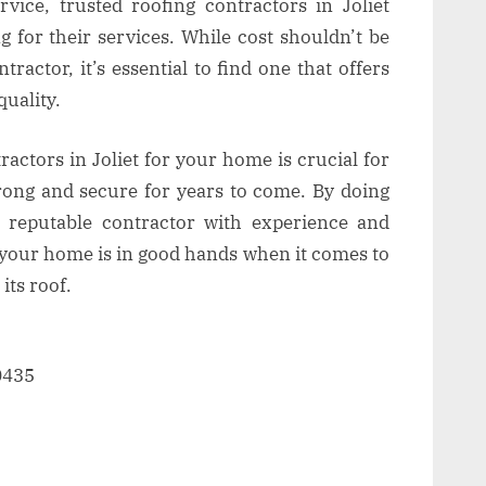
rvice, trusted roofing contractors in Joliet
g for their services. While cost shouldn’t be
ractor, it’s essential to find one that offers
uality.
ractors in Joliet for your home is crucial for
rong and secure for years to come. By doing
 reputable contractor with experience and
t your home is in good hands when it comes to
its roof.
60435