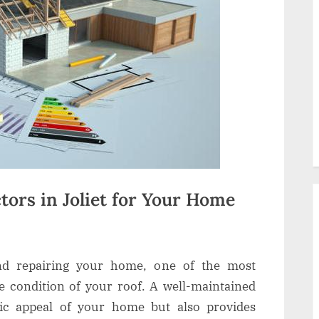
tors in Joliet for Your Home
nd repairing your home, one of the most
he condition of your roof. A well-maintained
tic appeal of your home but also provides