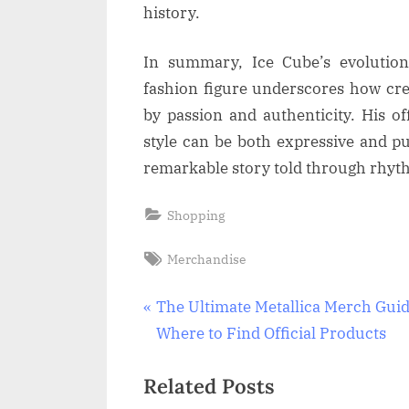
history.
In summary, Ice Cube’s evolution 
fashion figure underscores how cr
by passion and authenticity. His of
style can be both expressive and p
remarkable story told through rhyt
Shopping
Tags:
Merchandise
Post
P
The Ultimate Metallica Merch Guid
r
Where to Find Official Products
navigation
e
Related Posts
v