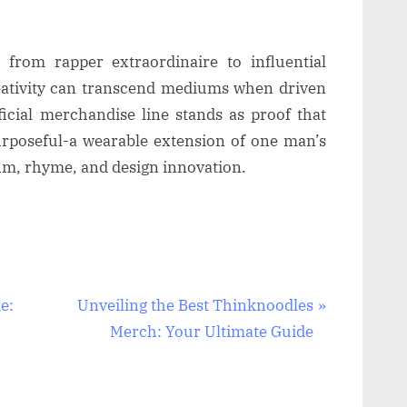
from rapper extraordinaire to influential
eativity can transcend mediums when driven
ficial merchandise line stands as proof that
urposeful-a wearable extension of one man’s
hm, rhyme, and design innovation.
N
e:
Unveiling the Best Thinknoodles
e
Merch: Your Ultimate Guide
x
t