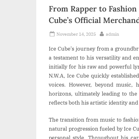
From Rapper to Fashion 
Cube’s Official Merchand
Posted
By
November 14, 2025
admin
on
Ice Cube’s journey from a groundbr
a testament to his versatility and 
initially for his raw and powerful 
N.W.A, Ice Cube quickly establishe
voices. However, beyond music, h
horizons, ultimately leading to the
reflects both his artistic identity an
The transition from music to fashio
natural progression fueled by Ice C
personal style. Throughout his car