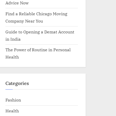
Advice Now
Find a Reliable Chicago Moving
Company Near You
Guide to Opening a Demat Account
in India
The Power of Routine in Personal
Health
Categories
Fashion
Health