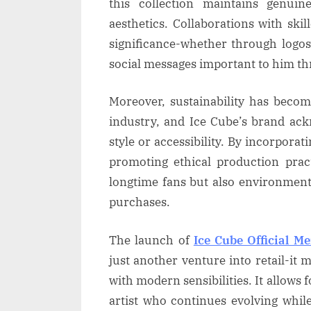
this collection maintains genuin
aesthetics. Collaborations with ski
significance-whether through logos
social messages important to him th
Moreover, sustainability has becom
industry, and Ice Cube’s brand ac
style or accessibility. By incorpora
promoting ethical production prac
longtime fans but also environment
purchases.
The launch of
Ice Cube Official M
just another venture into retail-it 
with modern sensibilities. It allows 
artist who continues evolving whi