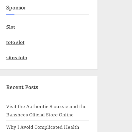
Sponsor
Slot
toto slot
situs toto
Recent Posts
Visit the Authentic Siouxsie and the
Banshees Official Store Online
Why I Avoid Complicated Health