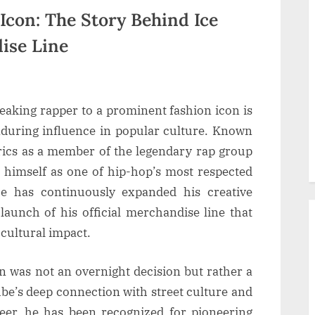
Icon: The Story Behind Ice
ise Line
eaking rapper to a prominent fashion icon is
enduring influence in popular culture. Known
lyrics as a member of the legendary rap group
d himself as one of hip-hop’s most respected
e has continuously expanded his creative
 launch of his official merchandise line that
d cultural impact.
n was not an overnight decision but rather a
ube’s deep connection with street culture and
eer, he has been recognized for pioneering