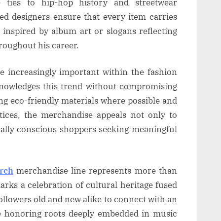
e ties to hip-hop history and streetwear
lled designers ensure that every item carries
 inspired by album art or slogans reflecting
roughout his career.
e increasingly important within the fashion
knowledges this trend without compromising
ting eco-friendly materials where possible and
tices, the merchandise appeals not only to
ally conscious shoppers seeking meaningful
erch
merchandise line represents more than
marks a celebration of cultural heritage fused
followers old and new alike to connect with an
le honoring roots deeply embedded in music