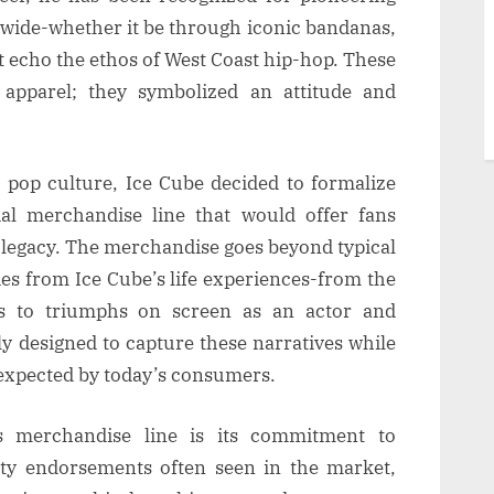
dwide-whether it be through iconic bandanas,
at echo the ethos of West Coast hip-hop. These
apparel; they symbolized an attitude and
n pop culture, Ice Cube decided to formalize
ial merchandise line that would offer fans
 legacy. The merchandise goes beyond typical
ies from Ice Cube’s life experiences-from the
ms to triumphs on screen as an actor and
ly designed to capture these narratives while
 expected by today’s consumers.
s merchandise line is its commitment to
rity endorsements often seen in the market,