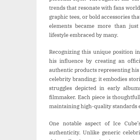
trends that resonate with fans worl
graphic tees, or bold accessories th
elements became more than just 
lifestyle embraced by many.
Recognizing this unique position i
his influence by creating an offic
authentic products representing his
celebrity branding; it embodies stor
struggles depicted in early albu
filmmaker. Each piece is thoughtful
maintaining high-quality standards
One notable aspect of Ice Cube’
authenticity. Unlike generic celeb