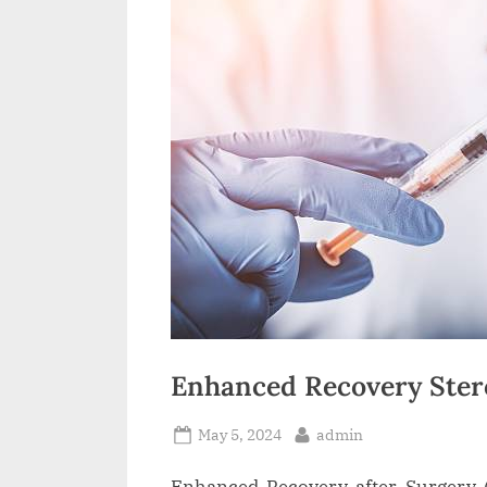
t
Enhanced Recovery Stero
Posted
By
May 5, 2024
admin
on