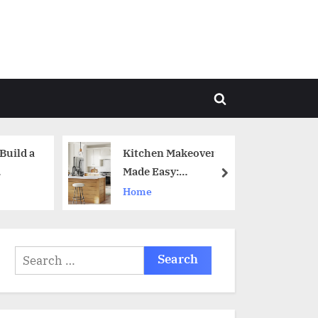
Toggle
search
form
en Makeover
Raja89 Redefining
Easy:
Convenience in the
next
mline Your
World of Online
Casino
eling Journey
Betting
Search
for: