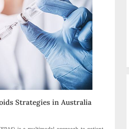
ids Strategies in Australia