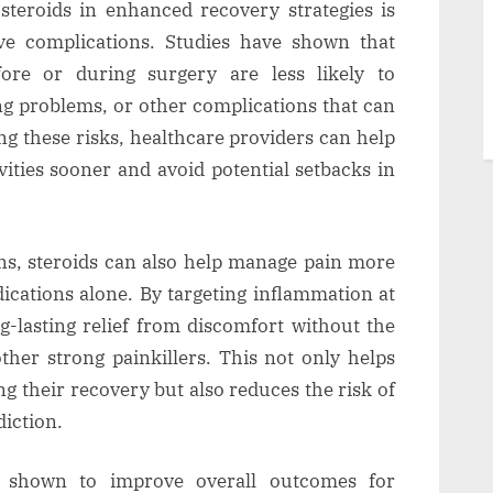
steroids in enhanced recovery strategies is
ive complications. Studies have shown that
fore or during surgery are less likely to
ng problems, or other complications that can
g these risks, healthcare providers can help
vities sooner and avoid potential setbacks in
ons, steroids can also help manage pain more
dications alone. By targeting inflammation at
ng-lasting relief from discomfort without the
ther strong painkillers. This not only helps
g their recovery but also reduces the risk of
iction.
n shown to improve overall outcomes for