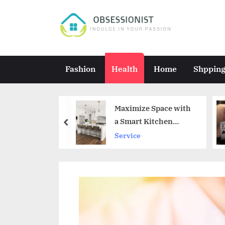
Skip
to
O
Indulge
content
in
b
Your
s
Fashion
Health
Home
Shppin
Passion
e
s
Maximize Space with
Dive into the Action:
s
a Smart Kitchen
Joker 123 Casino
prev
Renovation
Excitement
Service
Casino
i
o
n
i
s