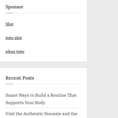
Sponsor
Slot
toto slot
situs toto
Recent Posts
Smart Ways to Build a Routine That
Supports Your Body
Visit the Authentic Siouxsie and the