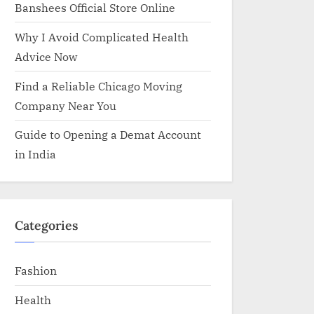
Banshees Official Store Online
Why I Avoid Complicated Health
Advice Now
Find a Reliable Chicago Moving
Company Near You
Guide to Opening a Demat Account
in India
Categories
Fashion
Health