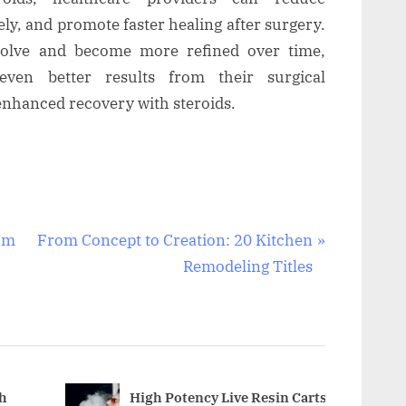
ly, and promote faster healing after surgery.
evolve and become more refined over time,
even better results from their surgical
enhanced recovery with steroids.
N
rom
From Concept to Creation: 20 Kitchen
e
Remodeling Titles
x
t
P
o
s
th
High Potency Live Resin Carts