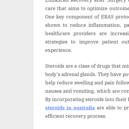
Enhanced Recovery after Surgery (
care that aims to optimize outcome
One key component of ERAS protoco
shown to reduce inflammation, pai
healthcare providers are increas
strategies to improve patient o
experience.
Steroids are a class of drugs that 
body’s adrenal glands. They have po
help reduce swelling and pain follo
nausea and vomiting, which are com
By incorporating steroids into thei
steroids in australia
are able to p
efficient recovery process.