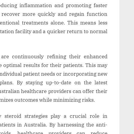
educing inflammation and promoting faster
s recover more quickly and regain function
ntional treatments alone. This means less
itation facility and a quicker return to normal
 are continuously refining their enhanced
e optimal results for their patients. This may
individual patient needs or incorporating new
plans. By staying up-to-date on the latest
stralian healthcare providers can offer their
imizes outcomes while minimizing risks.
steroid strategies play a crucial role in
tients in Australia. By harnessing the anti-
roids, healthcare providers can reduce