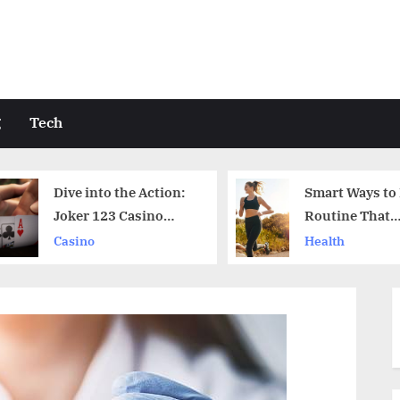
g
Tech
Smart Ways to Build a
Kitch
Routine That
Made 
Supports Your Body
Strea
Health
Home
Remod