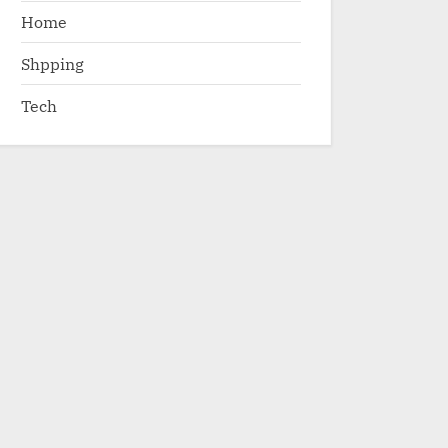
Home
Shpping
Tech