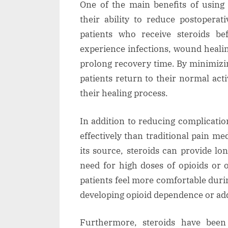
One of the main benefits of using 
their ability to reduce postoperat
patients who receive steroids be
experience infections, wound heali
prolong recovery time. By minimizin
patients return to their normal acti
their healing process.
In addition to reducing complicati
effectively than traditional pain me
its source, steroids can provide lo
need for high doses of opioids or o
patients feel more comfortable durin
developing opioid dependence or add
Furthermore, steroids have bee