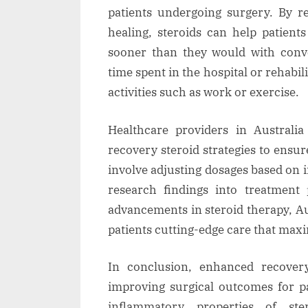
patients undergoing surgery. By r
healing, steroids can help patient
sooner than they would with conve
time spent in the hospital or rehabil
activities such as work or exercise.
Healthcare providers in Australia
recovery steroid strategies to ensur
involve adjusting dosages based on 
research findings into treatment 
advancements in steroid therapy, Au
patients cutting-edge care that max
In conclusion, enhanced recovery 
improving surgical outcomes for pa
inflammatory properties of ste