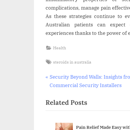
complications, manage pain effective
As these strategies continue to 
Australian patients can expect 
experiences thanks to the power of 
Health
Tags:
steroids in australia
Post
P
Security Beyond Walls: Insights f
r
Commercial Security Installers
navigation
e
Related Posts
v
i
o
u
Rated Live Resin
Pain Relief Made Easy wi