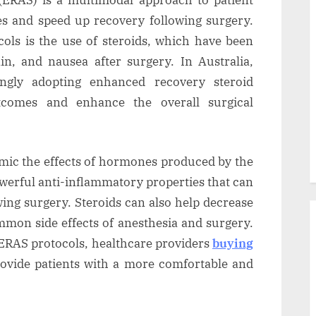
ERAS) is a multimodal approach to patient
s and speed up recovery following surgery.
ls is the use of steroids, which have been
n, and nausea after surgery. In Australia,
ingly adopting enhanced recovery steroid
utcomes and enhance the overall surgical
mimic the effects of hormones produced by the
werful anti-inflammatory properties that can
wing surgery. Steroids can also help decrease
mon side effects of anesthesia and surgery.
r ERAS protocols, healthcare providers
buying
rovide patients with a more comfortable and