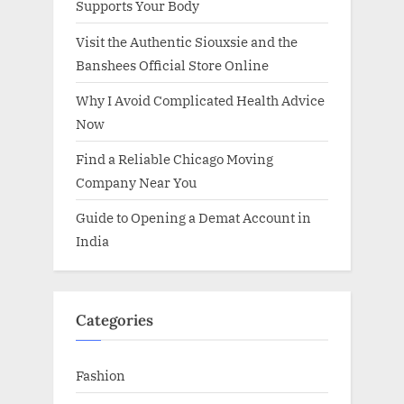
Supports Your Body
Visit the Authentic Siouxsie and the
Banshees Official Store Online
Why I Avoid Complicated Health Advice
Now
Find a Reliable Chicago Moving
Company Near You
Guide to Opening a Demat Account in
India
Categories
Fashion