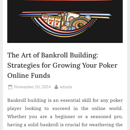
The Art of Bankroll Building:
Strategies for Growing Your Poker
Online Funds
Posted
By
November 10, 2024
admin
on
Bankroll building is an essential skill for any poker
player looking to succeed in the online world.
Whether you are a beginner or a seasoned pro,
having a solid bankroll is crucial for weathering the