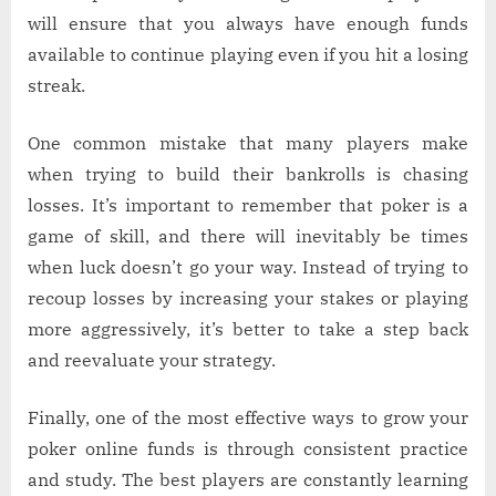
will ensure that you always have enough funds
available to continue playing even if you hit a losing
streak.
One common mistake that many players make
when trying to build their bankrolls is chasing
losses. It’s important to remember that poker is a
game of skill, and there will inevitably be times
when luck doesn’t go your way. Instead of trying to
recoup losses by increasing your stakes or playing
more aggressively, it’s better to take a step back
and reevaluate your strategy.
Finally, one of the most effective ways to grow your
poker online funds is through consistent practice
and study. The best players are constantly learning