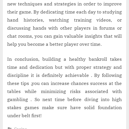
new techniques and strategies in order to improve
their game. By dedicating time each day to studying
hand histories, watching training videos, or
discussing hands with other players in forums or
chat rooms, you can gain valuable insights that will
help you become a better player over time.
In conclusion, building a healthy bankroll takes
time and dedication but with proper strategy and
discipline it is definitely achievable . By following
these tips ,you can increase chances success at the
tables while minimizing risks associated with
gambling . So next time before diving into high
stakes games make sure have solid foundation
under belt first!
Casino