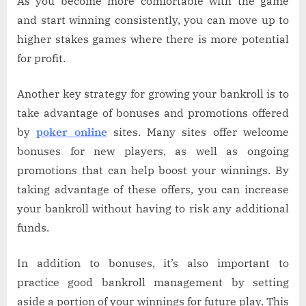
As you become more comfortable with the game
and start winning consistently, you can move up to
higher stakes games where there is more potential
for profit.
Another key strategy for growing your bankroll is to
take advantage of bonuses and promotions offered
by
poker online
sites. Many sites offer welcome
bonuses for new players, as well as ongoing
promotions that can help boost your winnings. By
taking advantage of these offers, you can increase
your bankroll without having to risk any additional
funds.
In addition to bonuses, it’s also important to
practice good bankroll management by setting
aside a portion of your winnings for future play. This