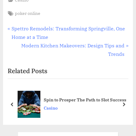
Tags:
poker online
Post
P
Spettro Remodels: Transforming Springville, One
r
Home at a Time
navigation
e
N
Modern Kitchen Makeovers: Design Tips and
v
e
Trends
i
x
Related Posts
o
t
u
P
s
o
P
s
Spin to Prosper The Path to Slot Success
o
t
prev
next
Casino
s
:
t
: