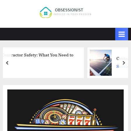
Skip
to
O
Indulge
content
in
b
Your
s
Passion
e
s
at You Need to
s
Custom Oasis Pools Dream Ret
prev
nex
i
Services
o
n
i
s
t