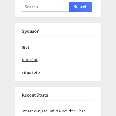
Search
for:
Sponsor
Slot
toto slot
situs toto
Recent Posts
Smart Ways to Build a Routine That