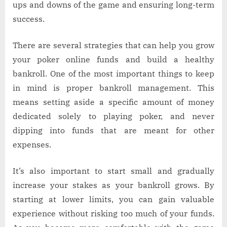
ups and downs of the game and ensuring long-term
success.
There are several strategies that can help you grow
your poker online funds and build a healthy
bankroll. One of the most important things to keep
in mind is proper bankroll management. This
means setting aside a specific amount of money
dedicated solely to playing poker, and never
dipping into funds that are meant for other
expenses.
It’s also important to start small and gradually
increase your stakes as your bankroll grows. By
starting at lower limits, you can gain valuable
experience without risking too much of your funds.