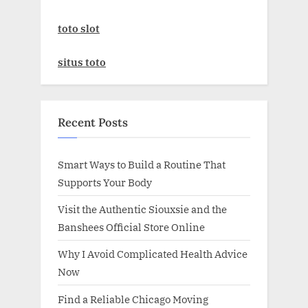
toto slot
situs toto
Recent Posts
Smart Ways to Build a Routine That
Supports Your Body
Visit the Authentic Siouxsie and the
Banshees Official Store Online
Why I Avoid Complicated Health Advice
Now
Find a Reliable Chicago Moving