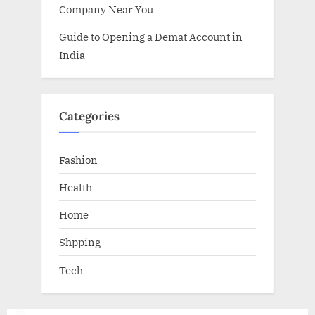
Company Near You
Guide to Opening a Demat Account in
India
Categories
Fashion
Health
Home
Shpping
Tech