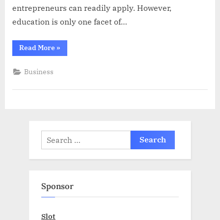
entrepreneurs can readily apply. However,
education is only one facet of…
“LLCGuys:
Read More
»
Shaping
Entrepreneurs
of
Business
Tomorrow”
Search
for:
Sponsor
Slot