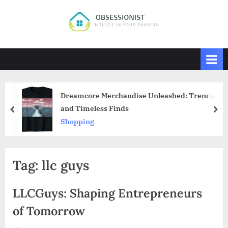
Skip
to
O
Indulge
content
in
b
Your
s
Passion
e
s
Dreamcore Merchandise Unleashed: Trendy
s
and Timeless Finds
prev
nex
i
Shopping
o
n
i
Tag:
llc guys
s
t
LLCGuys: Shaping Entrepreneurs
of Tomorrow