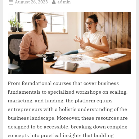
Posted
By
August 26, 2023
admin
on
From foundational courses that cover business
fundamentals to specialized workshops on scaling,
marketing, and funding, the platform equips
entrepreneurs with a holistic understanding of the
business landscape. Moreover, these resources are
designed to be accessible, breaking down complex
concepts into practical insights that budding