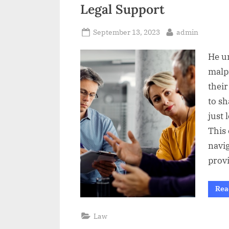
t
Legal Support
Posted
By
September 13, 2023
admin
on
He u
malp
their
to sh
just 
This
navig
prov
Rea
Law