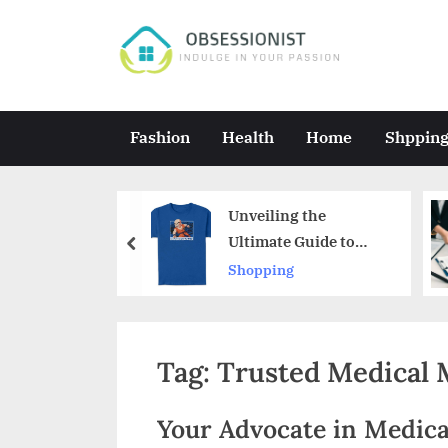
Skip
to
O
Indulge
content
in
b
Your
s
Fashion
Health
Home
Shppin
Passion
e
s
y Reveals
Unveiling the
s
s
Ultimate Guide to
prev
r
Authentic Dragon Ball
Shopping
i
ics
Merchandise
o
n
Tag:
Trusted Medical 
i
s
Your Advocate in Medica