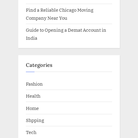
Find a Reliable Chicago Moving
Company Near You
Guide to Opening a Demat Account in
India
Categories
Fashion
Health
Home
Shpping
Tech