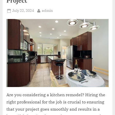
Project
Posted
By
July 22, 2024
admin
on
Are you considering a kitchen remodel? Hiring the
right professional for the job is crucial to ensuring
that your project goes smoothly and results in a