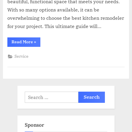
beautiful, functional space that meets your needs.
With so many options available, it can be
overwhelming to choose the best kitchen remodeler
for your project. This ultimate guide will…
“The
Read More
»
Ultimate
Guide
to
Service
Hiring
the
Best
Kitchen
Remodeler
for
Your
Project”
Search
for:
Sponsor