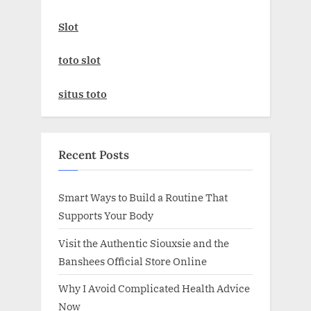
Slot
toto slot
situs toto
Recent Posts
Smart Ways to Build a Routine That
Supports Your Body
Visit the Authentic Siouxsie and the
Banshees Official Store Online
Why I Avoid Complicated Health Advice
Now