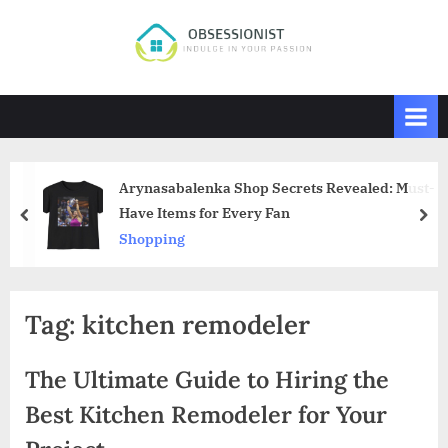
Skip
to
O
Indulge
content
in
b
Your
s
Passion
e
s
Arynasabalenka Shop Secrets Revealed: Must-
s
Have Items for Every Fan
prev
nex
i
Shopping
o
n
i
Tag:
kitchen remodeler
s
t
The Ultimate Guide to Hiring the
Best Kitchen Remodeler for Your