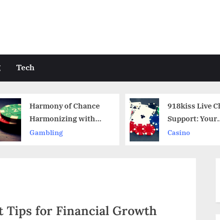
g
Tech
Harmony of Chance
918kiss Live Chat
Harmonizing with
Support: Your
Bandar Togel’s Melody
Questions Answer
Gambling
Casino
 Tips for Financial Growth