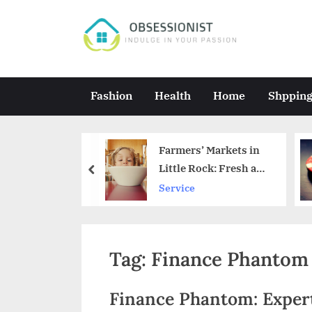
Skip
to
O
Indulge
content
in
b
Your
s
Fashion
Health
Home
Shppin
Passion
e
s
the Game:
Farmers’ Markets in
s
pk
Little Rock: Fresh and
prev
and Tips
Local
Service
i
o
n
Tag:
Finance Phantom
i
s
Finance Phantom: Expert