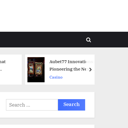
Toggle
search
form
Aubet77 Innovations:
Ar
Pioneering the Next
Spo
next
ed
Wave of Technology
an
Casino
Sh
Re
Search
for: