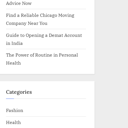
Advice Now
Find a Reliable Chicago Moving
Company Near You
Guide to Opening a Demat Account
in India
The Power of Routine in Personal
Health
Categories
Fashion
Health