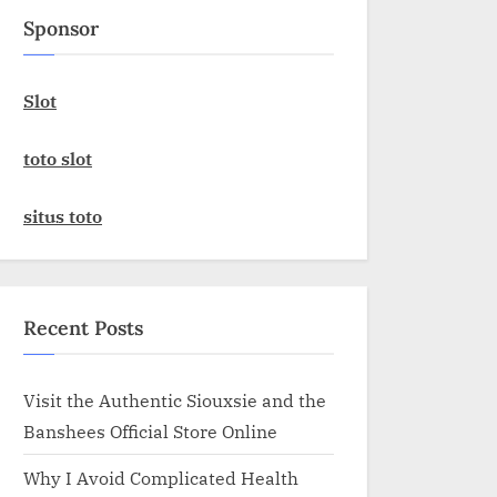
Sponsor
Slot
toto slot
situs toto
Recent Posts
Visit the Authentic Siouxsie and the
Banshees Official Store Online
Why I Avoid Complicated Health