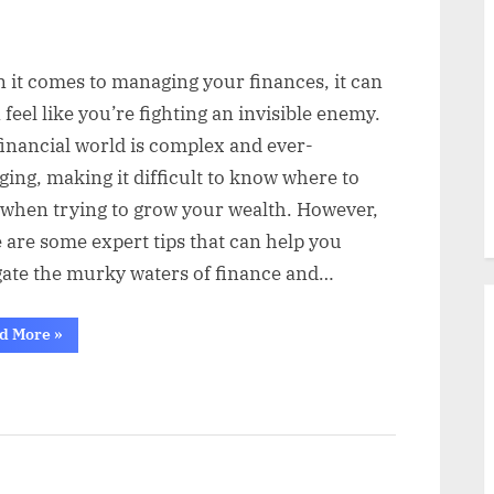
 it comes to managing your finances, it can
 feel like you’re fighting an invisible enemy.
inancial world is complex and ever-
ing, making it difficult to know where to
t when trying to grow your wealth. However,
 are some expert tips that can help you
gate the murky waters of finance and…
“Finance
d More
»
Phantom:
Expert
Tips
for
Financial
Growth”