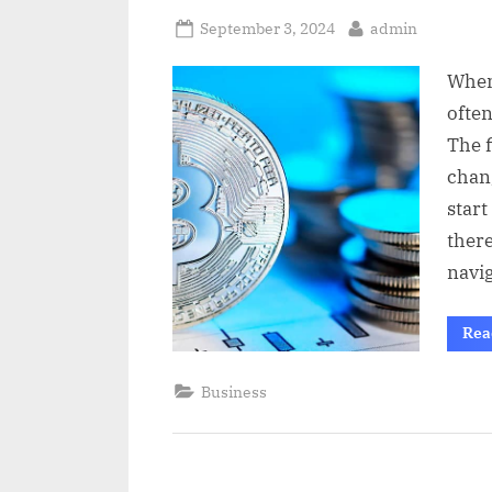
t
Posted
By
September 3, 2024
admin
on
When
often
The f
chang
star
there
navi
Rea
Business