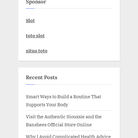
Sponsor
Slot
toto slot
situs toto
Recent Posts
Smart Ways to Build a Routine That
Supports Your Body
Visit the Authentic Siouxsie and the
Banshees Official Store Online
Why I Avoid Complicated Health Advice