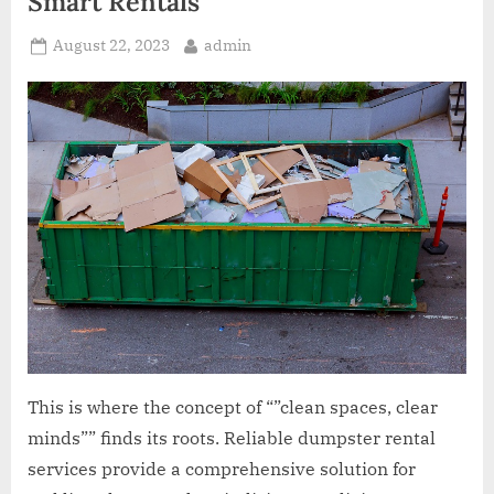
Smart Rentals
Posted
By
August 22, 2023
admin
on
This is where the concept of “”clean spaces, clear
minds”” finds its roots. Reliable dumpster rental
services provide a comprehensive solution for