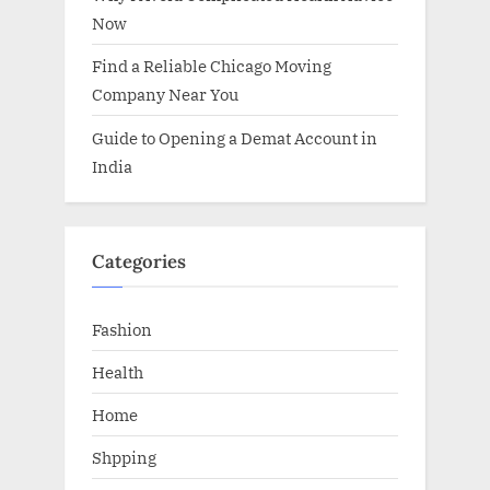
Now
Find a Reliable Chicago Moving
Company Near You
Guide to Opening a Demat Account in
India
Categories
Fashion
Health
Home
Shpping