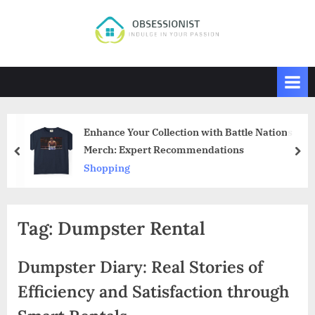
Skip
to
O
Indulge
content
in
b
Your
s
Passion
e
s
Enhance Your Collection with Battle Nations
s
Merch: Expert Recommendations
prev
nex
i
Shopping
o
n
i
Tag:
Dumpster Rental
s
t
Dumpster Diary: Real Stories of
Efficiency and Satisfaction through