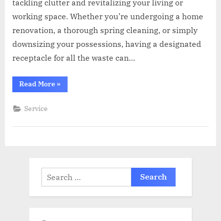
tackling clutter and revitalizing your living or
working space. Whether you’re undergoing a home
renovation, a thorough spring cleaning, or simply
downsizing your possessions, having a designated
receptacle for all the waste can…
“Dumpster
Read More
»
Diary:
Real
Stories
Service
of
Efficiency
and
Satisfaction
through
Smart
Rentals”
Search
for: