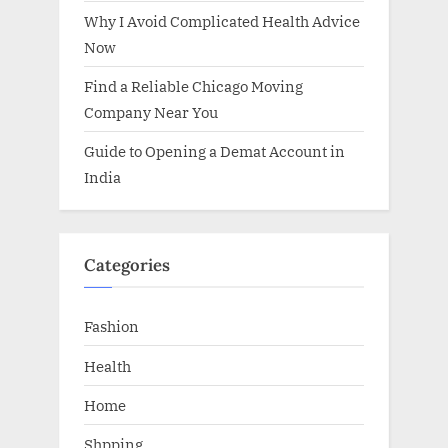
Why I Avoid Complicated Health Advice
Now
Find a Reliable Chicago Moving
Company Near You
Guide to Opening a Demat Account in
India
Categories
Fashion
Health
Home
Shpping