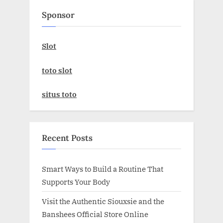
Sponsor
Slot
toto slot
situs toto
Recent Posts
Smart Ways to Build a Routine That
Supports Your Body
Visit the Authentic Siouxsie and the
Banshees Official Store Online