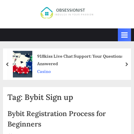
Skip
to
O
Indulge
content
in
b
Your
s
Passion
e
s
918kiss Live Chat Support: Your Questions
s
Answered
prev
nex
i
Casino
o
n
i
Tag:
Bybit Sign up
s
t
Bybit Registration Process for
Beginners