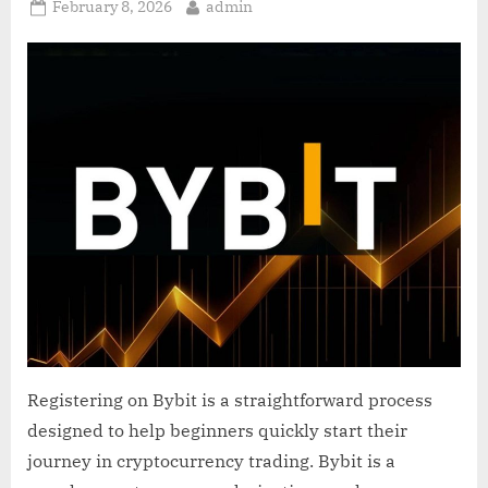
Posted
By
February 8, 2026
admin
on
Registering on Bybit is a straightforward process
designed to help beginners quickly start their
journey in cryptocurrency trading. Bybit is a