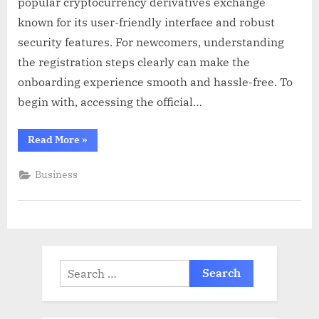
popular cryptocurrency derivatives exchange
known for its user-friendly interface and robust
security features. For newcomers, understanding
the registration steps clearly can make the
onboarding experience smooth and hassle-free. To
begin with, accessing the official…
“Bybit
Read More
»
Registration
Process
for
Business
Beginners”
Search
for: