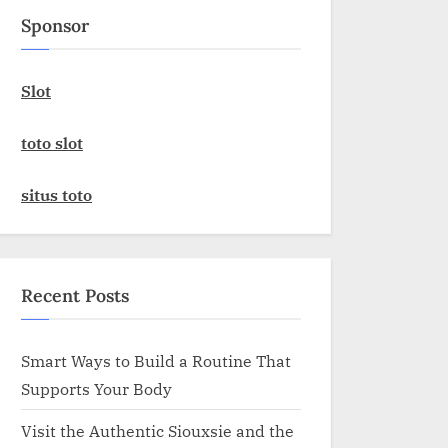
Sponsor
Slot
toto slot
situs toto
Recent Posts
Smart Ways to Build a Routine That
Supports Your Body
Visit the Authentic Siouxsie and the