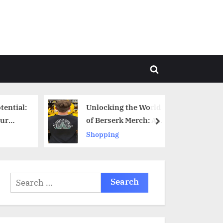
Toggle
search
form
tential:
Unlocking the World
ur
of Berserk Merch: A
next
gin
Comprehensive Guide
Shopping
Search
for: