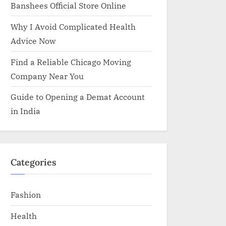
Banshees Official Store Online
Why I Avoid Complicated Health
Advice Now
Find a Reliable Chicago Moving
Company Near You
Guide to Opening a Demat Account
in India
Categories
Fashion
Health