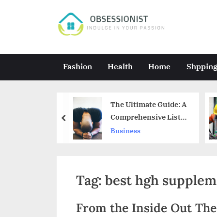
Skip
to
O
Indulge
content
in
b
Your
s
Fashion
Health
Home
Shppin
Passion
e
s
. CBD:
The Ultimate Guide: A
s
ing the
Comprehensive List
prev
s
of Spiritual Principles
Business
i
o
n
Tag:
best hgh supplem
i
s
From the Inside Out Th