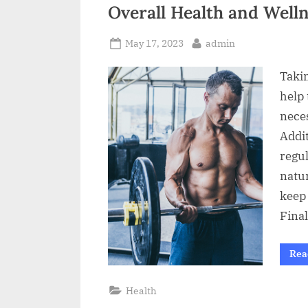
t
Overall Health and Well
Posted
By
May 17, 2023
admin
on
Taki
help 
nece
Addi
regul
natu
keep 
Final
Rea
Health