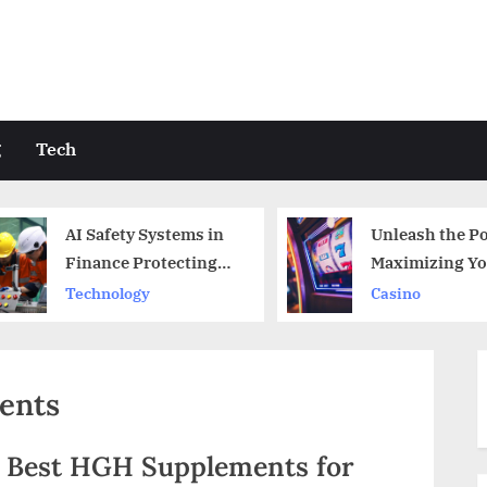
g
Tech
AI Safety Systems in
Unleash the Po
Finance Protecting
Maximizing Yo
Against Fraud
bwinbet365 Lo
Technology
Casino
Benefits
ents
e Best HGH Supplements for