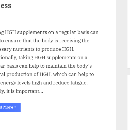
ness
ng HGH supplements on a regular basis can
to ensure that the body is receiving the
ssary nutrients to produce HGH.
tionally, taking HGH supplements on a
ar basis can help to maintain the body’s
ral production of HGH, which can help to
energy levels high and reduce fatigue.
ly, it is important…
“From
d More
»
the
Inside
Out
The
Best