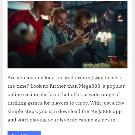
Are you looking for a fun and exciting way to pass
the time? Look no further than Mega888, a popular
online casino platform that offers a wide range of
thrilling games for players to enjoy. With just a few
simple steps, you can download the Mega888 app
and start playing your favorite casino games in…