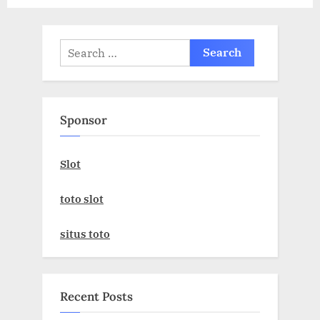
pagination
Search
for:
Sponsor
Slot
toto slot
situs toto
Recent Posts