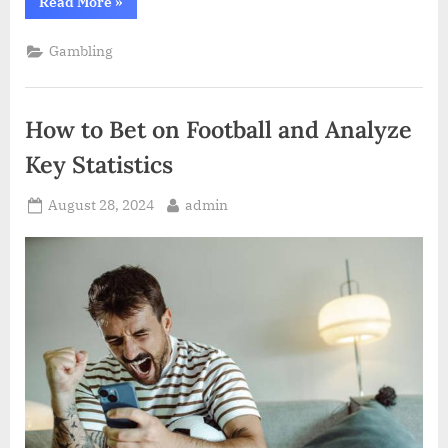
“Mega888
Read More
»
Download
Access
Exciting
Gambling
Casino
Games”
How to Bet on Football and Analyze
Key Statistics
Posted
By
August 28, 2024
admin
on