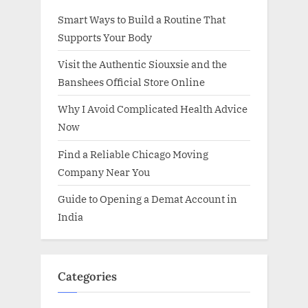
Smart Ways to Build a Routine That
Supports Your Body
Visit the Authentic Siouxsie and the
Banshees Official Store Online
Why I Avoid Complicated Health Advice
Now
Find a Reliable Chicago Moving
Company Near You
Guide to Opening a Demat Account in
India
Categories