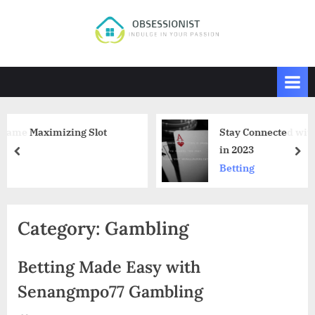
Skip
to
O
Indulge
content
in
b
Your
s
Passion
e
s
Stay Connected with the Latest IBCBET Li
s
in 2023
prev
nex
i
Betting
o
n
i
Category:
Gambling
s
t
Betting Made Easy with
Senangmpo77 Gambling