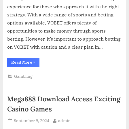
experience for those who approach it with the right
strategy. With a wide range of sports and betting
options available, VOBET offers plenty of
opportunities to make money through sports
betting. However, it’s important to approach betting
on VOBET with caution and a clear plan in…
“How
Read More
»
to
Place
Smart
Gambling
Bets
on
VOBET”
Mega888 Download Access Exciting
Casino Games
Posted
By
September 9, 2024
admin
on