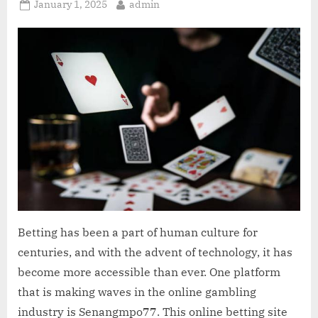
Posted
By
January 1, 2025
admin
on
Betting has been a part of human culture for
centuries, and with the advent of technology, it has
become more accessible than ever. One platform
that is making waves in the online gambling
industry is Senangmpo77. This online betting site