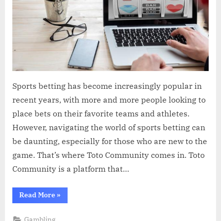
Sports betting has become increasingly popular in
recent years, with more and more people looking to
place bets on their favorite teams and athletes.
However, navigating the world of sports betting can
be daunting, especially for those who are new to the
game. That’s where Toto Community comes in. Toto
Community is a platform that…
“Toto
Read More
»
Community’s
Analysis
of
Gambling