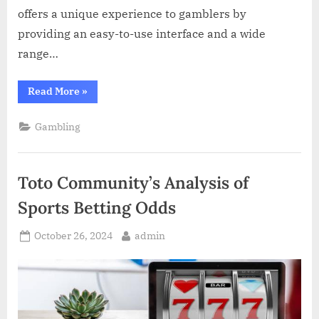
offers a unique experience to gamblers by
providing an easy-to-use interface and a wide
range…
“Betting
Read More
»
Made
Easy
with
Gambling
Senangmpo77
Gambling”
Toto Community’s Analysis of
Sports Betting Odds
Posted
By
October 26, 2024
admin
on