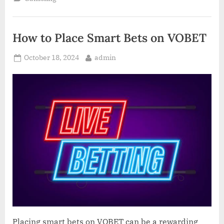
Sports
Betting
Odds”
How to Place Smart Bets on VOBET
Posted
By
October 18, 2024
admin
on
Placing smart bets on VOBET can be a rewarding