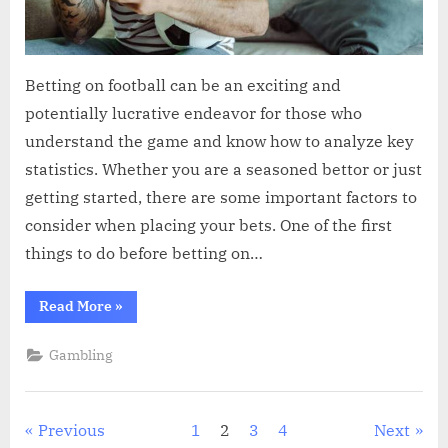
Betting on football can be an exciting and
potentially lucrative endeavor for those who
understand the game and know how to analyze key
statistics. Whether you are a seasoned bettor or just
getting started, there are some important factors to
consider when placing your bets. One of the first
things to do before betting on…
“How
Read More
»
to
Bet
on
Gambling
Football
and
Analyze
Key
Statistics”
Posts
Previous
1
2
3
4
Next